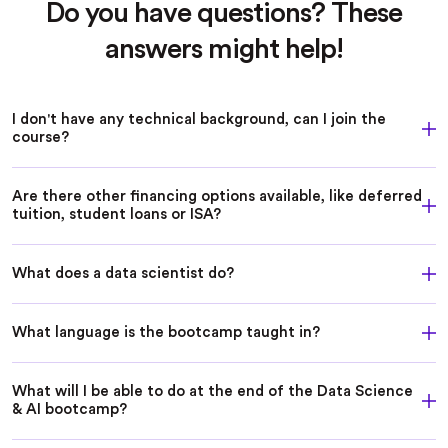
Do you have questions? These
answers might help!
I don't have any technical background, can I join the
course?
Are there other financing options available, like deferred
tuition, student loans or ISA?
What does a data scientist do?
What language is the bootcamp taught in?
What will I be able to do at the end of the Data Science
& AI bootcamp?