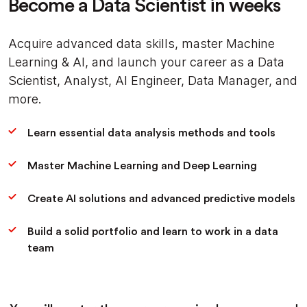
Become a Data Scientist in weeks
Acquire advanced data skills, master Machine
Learning & AI, and launch your career as a Data
Scientist, Analyst, AI Engineer, Data Manager, and
more.
Learn essential data analysis methods and tools
Master Machine Learning and Deep Learning
Create AI solutions and advanced predictive models
Build a solid portfolio and learn to work in a data
team