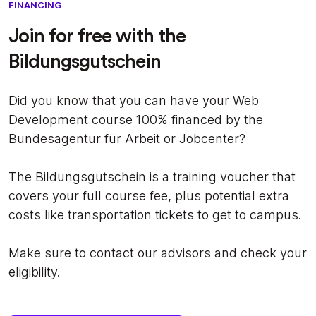
FINANCING
Join for free with the
Bildungsgutschein
Did you know that you can have your Web
Development course 100% financed by the
Bundesagentur für Arbeit or Jobcenter?
The Bildungsgutschein is a training voucher that
covers your full course fee, plus potential extra
costs like transportation tickets to get to campus.
Make sure to contact our advisors and check your
eligibility.