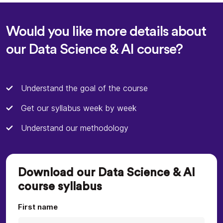
Would you like more details about
our Data Science & AI course?
Understand the goal of the course
Get our syllabus week by week
Understand our methodology
Download our Data Science & AI
course syllabus
First name