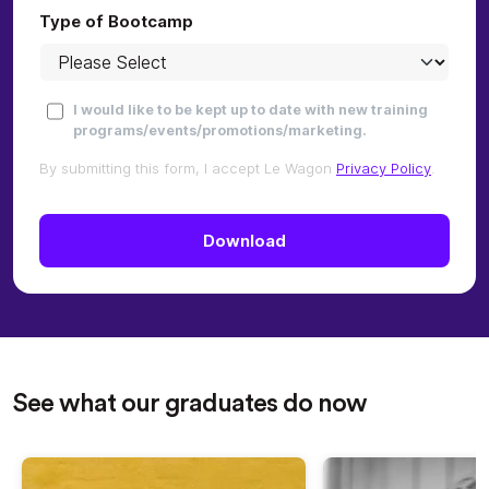
Type of Bootcamp
I would like to be kept up to date with new training
programs/events/promotions/marketing.
By submitting this form, I accept Le Wagon
Privacy Policy
.
See what our graduates do now