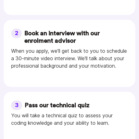
2
Book an interview with our
enrolment advisor
When you apply, we’ll get back to you to schedule
a 30-minute video interview. We'll talk about your
professional background and your motivation.
3
Pass our technical quiz
You will take a technical quiz to assess your
coding knowledge and your ability to learn.