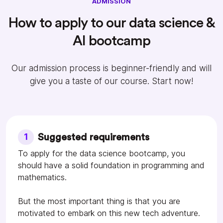
ADMISSION
How to apply to our data science &
AI bootcamp
Our admission process is beginner-friendly and will
give you a taste of our course. Start now!
1
Suggested requirements
To apply for the data science bootcamp, you
should have a solid foundation in programming and
mathematics.
But the most important thing is that you are
motivated to embark on this new tech adventure.