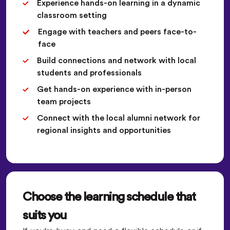
Experience hands-on learning in a dynamic
classroom setting
Engage with teachers and peers face-to-
face
Build connections and network with local
students and professionals
Get hands-on experience with in-person
team projects
Connect with the local alumni network for
regional insights and opportunities
Choose the learning schedule that
suits you