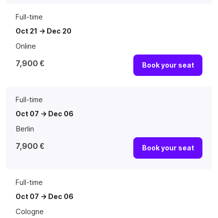
Full-time
Oct 21 -> Dec 20
Online
7,900 €
Book your seat
Full-time
Oct 07 -> Dec 06
Berlin
7,900 €
Book your seat
Full-time
Oct 07 -> Dec 06
Cologne