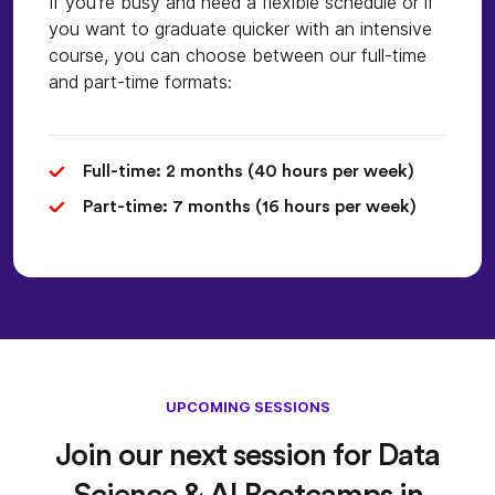
If you're busy and need a flexible schedule or if
you want to graduate quicker with an intensive
course, you can choose between our full-time
and part-time formats:
Full-time: 2 months (40 hours per week)
Part-time: 7 months (16 hours per week)
UPCOMING SESSIONS
Join our next session for Data
Science & AI Bootcamps in