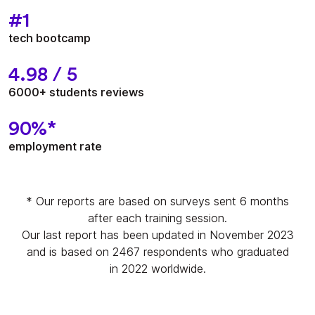
#1
tech bootcamp
4.98 / 5
6000+ students reviews
90%*
employment rate
* Our reports are based on surveys sent 6 months
after each training session.
Our last report has been updated in November 2023
and is based on 2467 respondents who graduated
in 2022 worldwide.