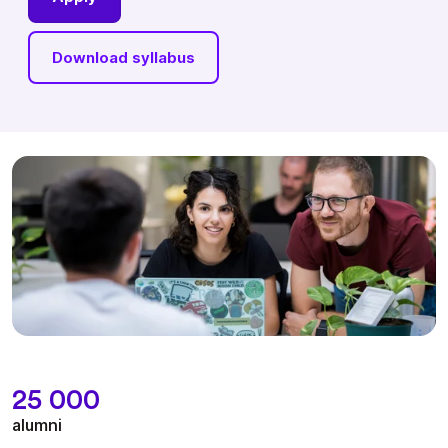
Download syllabus
25 000
alumni