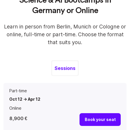
Germany or Online
Learn in person from Berlin, Munich or Cologne or
online, full-time or part-time. Choose the format
that suits you.
Sessions
Part-time
Oct 12 -> Apr 12
Online
8,900 €
Book your seat