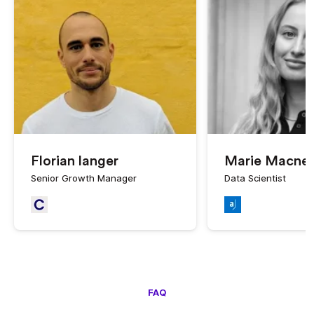
Florian langer
Marie Macne
Senior Growth Manager
Data Scientist
FAQ