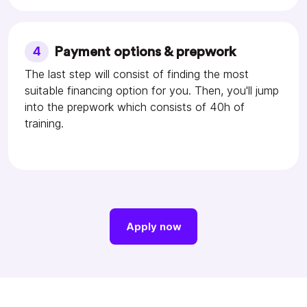
4
Payment options & prepwork
The last step will consist of finding the most
suitable financing option for you. Then, you'll jump
into the prepwork which consists of 40h of
training.
Apply now