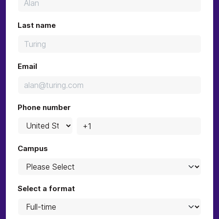
Last name
Email
Phone number
Campus
Select a format