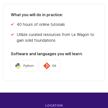
What you will do in practice:
40 hours of online tutorials
Utilize curated resources from Le Wagon to
gain solid foundations
Software and languages you will learn:
Python
Git
LOCATION