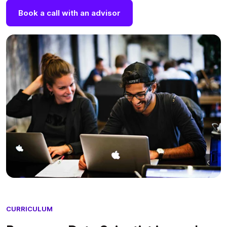
Book a call with an advisor
CURRICULUM