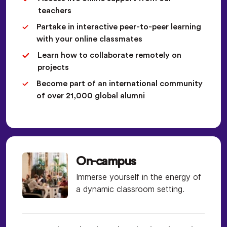
teachers
Partake in interactive peer-to-peer learning
with your online classmates
Learn how to collaborate remotely on
projects
Become part of an international community
of over 21,000 global alumni
On-campus
Immerse yourself in the energy of
a dynamic classroom setting.