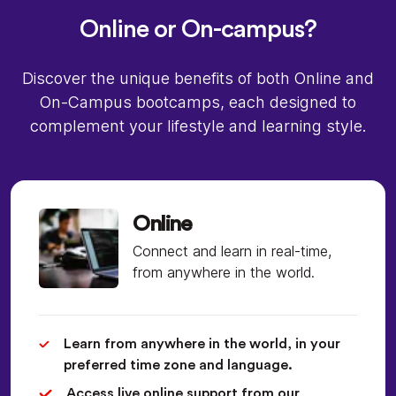
Online or On-campus?
Discover the unique benefits of both Online and
On-Campus bootcamps, each designed to
complement your lifestyle and learning style.
Online
Connect and learn in real-time,
from anywhere in the world.
Learn from anywhere in the world, in your
preferred time zone and language.
Access live online support from our