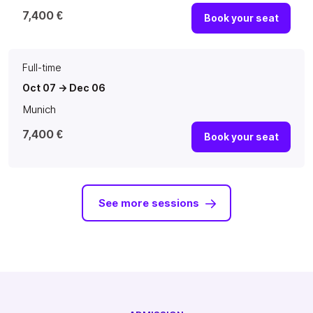
7,400 €
Book your seat
Full-time
Oct 07 -> Dec 06
Munich
7,400 €
Book your seat
See more sessions