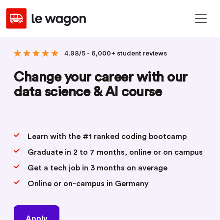
4,98/5 - 6,000+ student reviews
Change your career with our
data science & AI course
Learn with the #1 ranked coding bootcamp
Graduate in 2 to 7 months, online or on campus
Get a tech job in 3 months on average
Online or on-campus in Germany
Apply