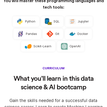
You will master these programming languages and
tech tools:
Python
SQL
Jupyter
Pandas
Git
Docker
Scikit-Learn
OpenAI
CURRICULUM
What you’ll learn in this data
science & AI bootcamp
Gain the skills needed for a successful data
science career. Learn to create Machine Learning