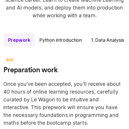
and AI models, and deploy them into production
while working with a team.
Prepwork
Python introduction
1. Data Analysis
40H
Preparation work
Once you’ve been accepted, you'll receive about
40 hours of online learning resources, carefully
curated by Le Wagon to be intuitive and
interactive. This prepwork will ensure you have
the necessary foundations in programming and
maths before the bootcamp starts.