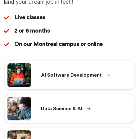
land your dream job in tech!
Live classes
2 or 6 months
On our Montreal campus or online
AI Software Development
Data Science & AI