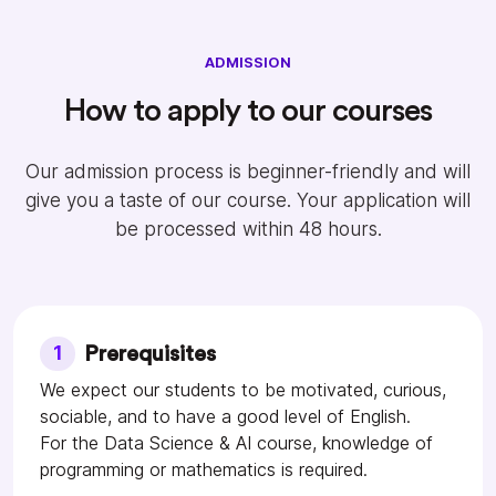
ADMISSION
How to apply to our courses
Our admission process is beginner-friendly and will
give you a taste of our course. Your application will
be processed within 48 hours.
1
Prerequisites
We expect our students to be motivated, curious,
sociable, and to have a good level of English.
For the Data Science & AI course, knowledge of
programming or mathematics is required.