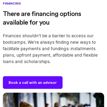
FINANCING
There are financing options
available for you
Finances shouldn't be a barrier to access our
bootcamps. We're always finding new ways to
facilitate payments and fundings: installments
plans, upfront payment, affordable and flexible
loans and scholarships.
Book a call with an advisor