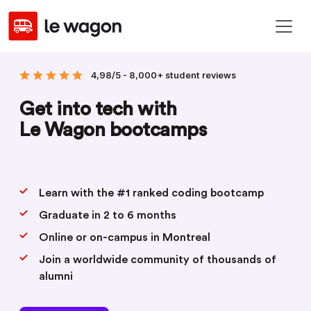
4,98/5 - 8,000+ student reviews
Get into tech with
Le Wagon bootcamps
Learn with the #1 ranked coding bootcamp
Graduate in 2 to 6 months
Online or on-campus in Montreal
Join a worldwide community of thousands of
alumni