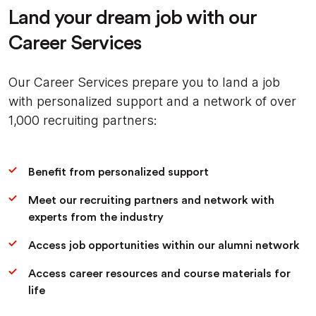
Land your dream job with our
Career Services
Our Career Services prepare you to land a job
with personalized support and a network of over
1,000 recruiting partners:
Benefit from personalized support
Meet our recruiting partners and network with
experts from the industry
Access job opportunities within our alumni network
Access career resources and course materials for
life