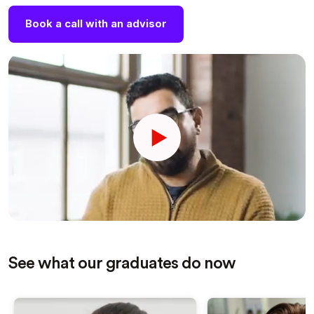
Book a call with an advisor
See what our graduates do now