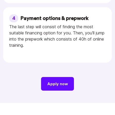
4
Payment options & prepwork
The last step will consist of finding the most
suitable financing option for you. Then, you'll jump
into the prepwork which consists of 40h of online
training.
Apply now