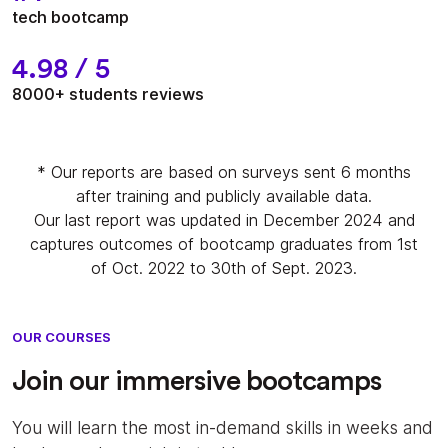
tech bootcamp
4.98 / 5
8000+ students reviews
* Our reports are based on surveys sent 6 months
after training and publicly available data.
Our last report was updated in December 2024 and
captures outcomes of bootcamp graduates from 1st
of Oct. 2022 to 30th of Sept. 2023.
OUR COURSES
Join our immersive bootcamps
You will learn the most in-demand skills in weeks and