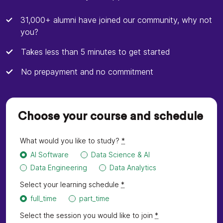
31,000+ alumni have joined our community, why not
you?
Takes less than 5 minutes to get started
No prepayment and no commitment
Choose your course and schedule