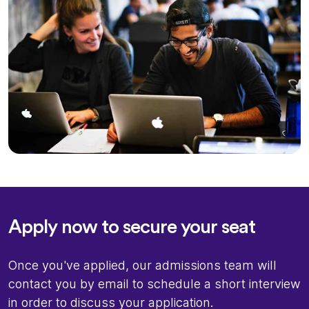
Apply now to secure your seat
Once you've applied, our admissions team will
contact you by email to schedule a short interview
in order to discuss your application.