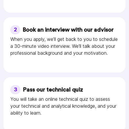
2
Book an interview with our advisor
When you apply, we’ll get back to you to schedule
a 30-minute video interview. We'll talk about your
professional background and your motivation.
3
Pass our technical quiz
You will take an online technical quiz to assess
your technical and analytical knowledge, and your
ability to learn.