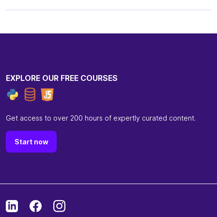
EXPLORE OUR FREE COURSES
Get access to over 200 hours of expertly curated content.
Start now