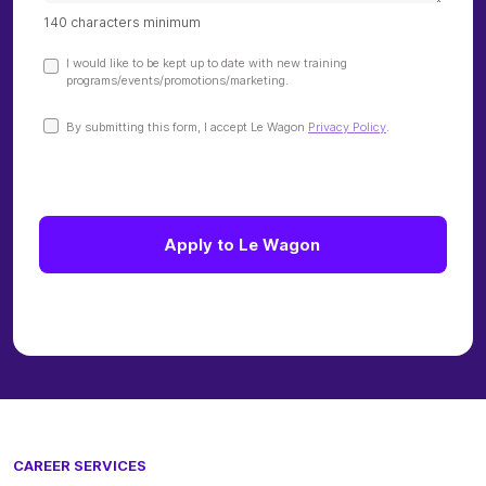
CAREER SERVICES