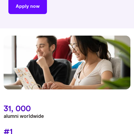
Apply now
31, 000
alumni worldwide
#1