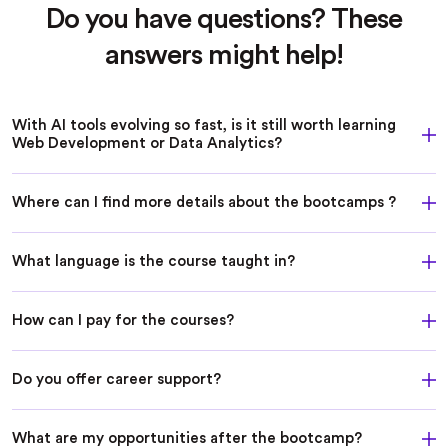
Do you have questions? These
answers might help!
With AI tools evolving so fast, is it still worth learning
Web Development or Data Analytics?
Where can I find more details about the bootcamps ?
What language is the course taught in?
How can I pay for the courses?
Do you offer career support?
What are my opportunities after the bootcamp?