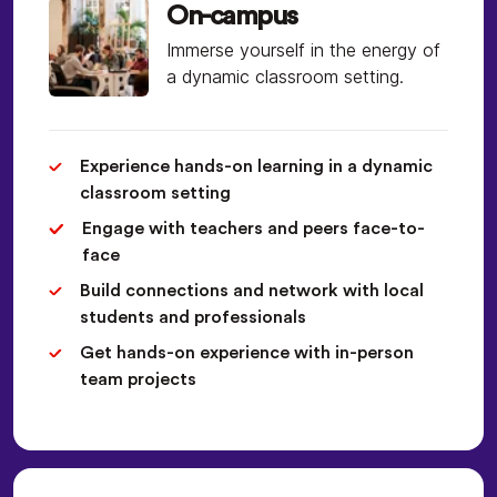
On-campus
Immerse yourself in the energy of
a dynamic classroom setting.
Experience hands-on learning in a dynamic
classroom setting
Engage with teachers and peers face-to-
face
Build connections and network with local
students and professionals
Get hands-on experience with in-person
team projects