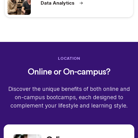
Data Analytics
LOCATION
Online or On-campus?
Discover the unique benefits of both online and
on-campus bootcamps, each designed to
complement your lifestyle and learning style.