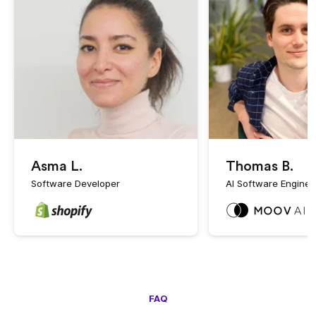
Asma L.
Thomas B.
Software Developer
AI Software Enginee
FAQ