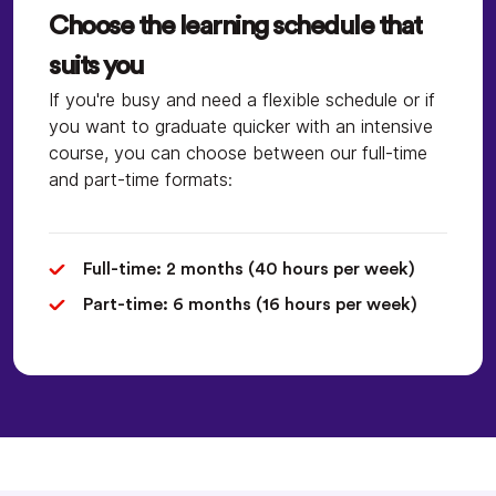
Choose the learning schedule that
suits you
If you're busy and need a flexible schedule or if
you want to graduate quicker with an intensive
course, you can choose between our full-time
and part-time formats:
Full-time: 2 months (40 hours per week)
Part-time: 6 months (16 hours per week)