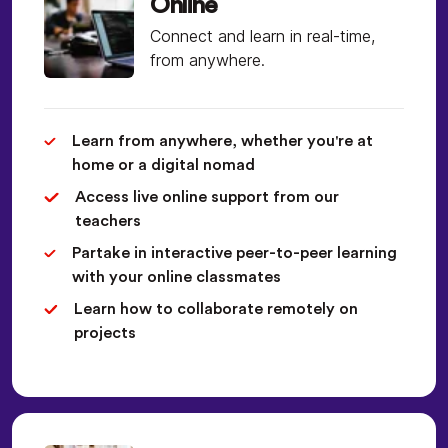
Online
Connect and learn in real-time,
from anywhere.
Learn from anywhere, whether you're at
home or a digital nomad
Access live online support from our
teachers
Partake in interactive peer-to-peer learning
with your online classmates
Learn how to collaborate remotely on
projects