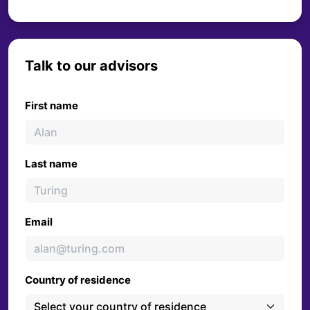
Talk to our advisors
First name
Last name
Email
Country of residence