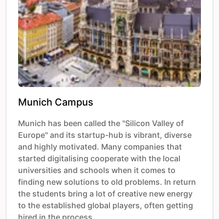
Munich Campus
Munich has been called the "Silicon Valley of
Europe" and its startup-hub is vibrant, diverse
and highly motivated. Many companies that
started digitalising cooperate with the local
universities and schools when it comes to
finding new solutions to old problems. In return
the students bring a lot of creative new energy
to the established global players, often getting
hired in the process.