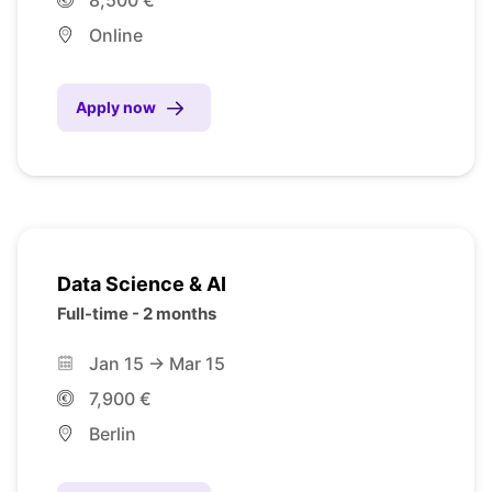
Online
Apply now
Data Science & AI
Full-time - 2 months
Jan 15 -> Mar 15
7,900 €
Berlin