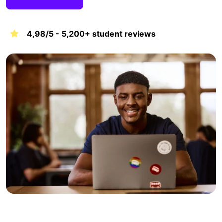
4,98/5 - 5,200+ student reviews