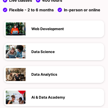
Live classes
400 hours
Flexible - 2 to 6 months
In-person or online
Web Development
Data Science
Data Analytics
Ai & Data Academy