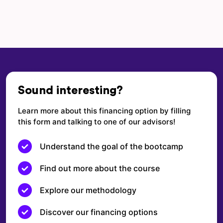
Sound interesting?
Learn more about this financing option by filling
this form and talking to one of our advisors!
Understand the goal of the bootcamp
Find out more about the course
Explore our methodology
Discover our financing options