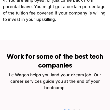
4. You are employed, or just came back from
parental leave. You might get a certain percentage
of the tuition fee covered if your company is willing
to invest in your upskilling.
Work for some of the best tech
companies
Le Wagon helps you land your dream job. Our
career services guide you at the end of your
bootcamp.