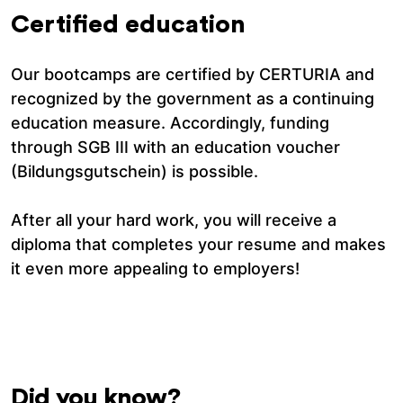
Certified education
Our bootcamps are certified by CERTURIA and
recognized by the government as a continuing
education measure. Accordingly, funding
through SGB III with an education voucher
(Bildungsgutschein) is possible.
After all your hard work, you will receive a
diploma that completes your resume and makes
it even more appealing to employers!
Did you know?