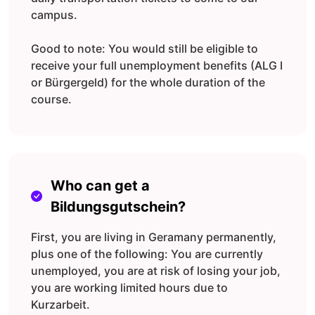
campus.
Good to note: You would still be eligible to
receive your full unemployment benefits (ALG I
or Bürgergeld) for the whole duration of the
course.
Who can get a
Bildungsgutschein?
First, you are living in Geramany permanently,
plus one of the following: You are currently
unemployed, you are at risk of losing your job,
you are working limited hours due to
Kurzarbeit.