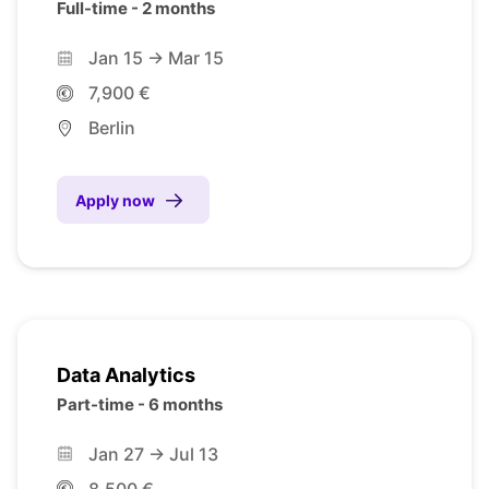
Full-time - 2 months
Jan 15 -> Mar 15
7,900 €
Berlin
Apply now
Data Analytics
Part-time - 6 months
Jan 27 -> Jul 13
8,500 €