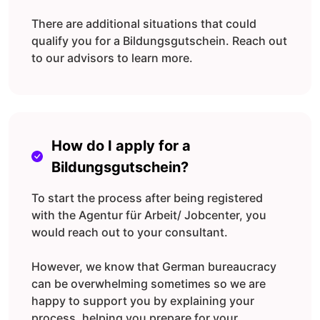
There are additional situations that could
qualify you for a Bildungsgutschein. Reach out
to our advisors to learn more.
How do I apply for a
Bildungsgutschein?
To start the process after being registered
with the Agentur für Arbeit/ Jobcenter, you
would reach out to your consultant.
However, we know that German bureaucracy
can be overwhelming sometimes so we are
happy to support you by explaining your
process, helping you prepare for your