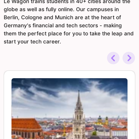
Le Wagon trains students in 40+ cities around the
globe as well as fully online. Our campuses in
Berlin, Cologne and Munich are at the heart of
Germany's financial and tech sectors - making
them the perfect place for you to take the leap and
start your tech career.
Previous
Nex