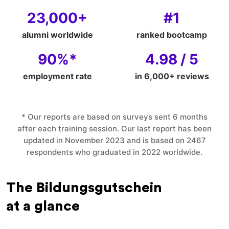
23,000+
#1
alumni worldwide
ranked bootcamp
90%*
4.98 / 5
employment rate
in 6,000+ reviews
* Our reports are based on surveys sent 6 months
after each training session. Our last report has been
updated in November 2023 and is based on 2467
respondents who graduated in 2022 worldwide.
The Bildungsgutschein
at a glance