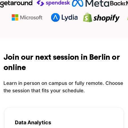
Join our next session in Berlin or
online
Learn in person on campus or fully remote. Choose
the session that fits your schedule.
Data Analytics