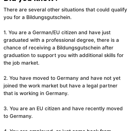
There are several other situations that could qualify
you for a Bildungsgutschein.
1. You are a German/EU citizen and have just
graduated with a professional degree, there is a
chance of receiving a Bildungsgutschein after
graduation to support you with additional skills for
the job market.
2. You have moved to Germany and have not yet
joined the work market but have a legal partner
that is working in Germany.
3. You are an EU citizen and have recently moved
to Germany.