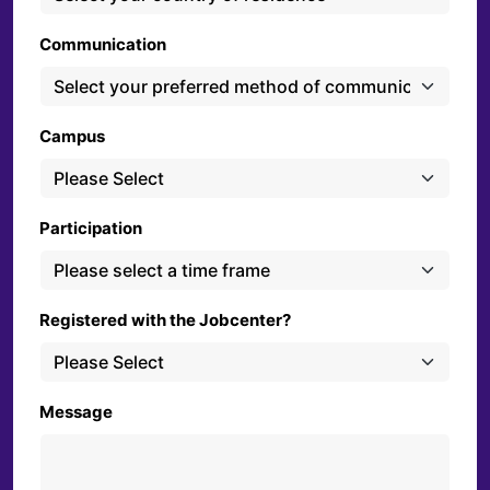
Communication
Campus
Participation
Registered with the Jobcenter?
Message