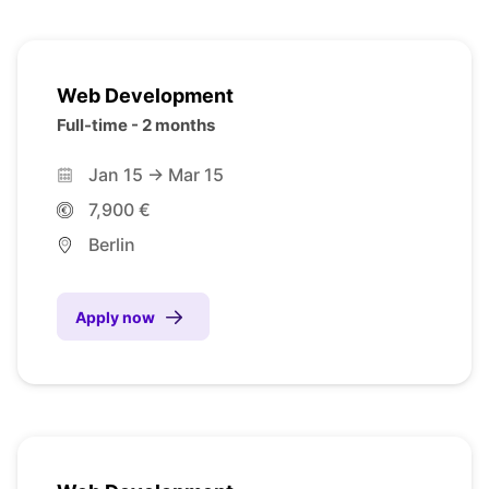
Web Development
Full-time - 2 months
Jan 15 -> Mar 15
7,900 €
Berlin
Apply now