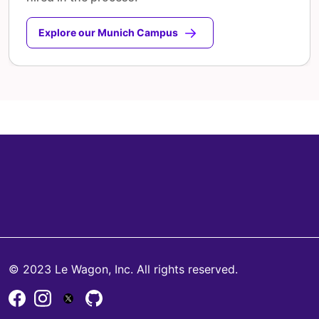
Explore our Munich Campus
© 2023 Le Wagon, Inc. All rights reserved.