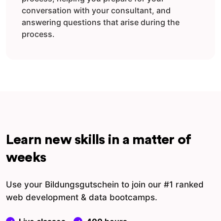
conversation with your consultant, and
answering questions that arise during the
process.
Learn new skills in a matter of
weeks
Use your Bildungsgutschein to join our #1 ranked
web development & data bootcamps.