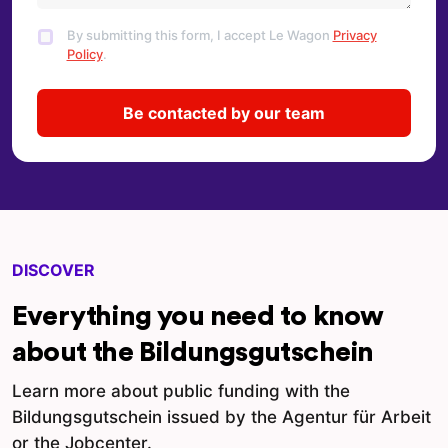
By submitting this form, I accept Le Wagon
Privacy
Policy
.
DISCOVER
Everything you need to know
about the Bildungsgutschein
Learn more about public funding with the
Bildungsgutschein issued by the Agentur für Arbeit
or the Jobcenter.