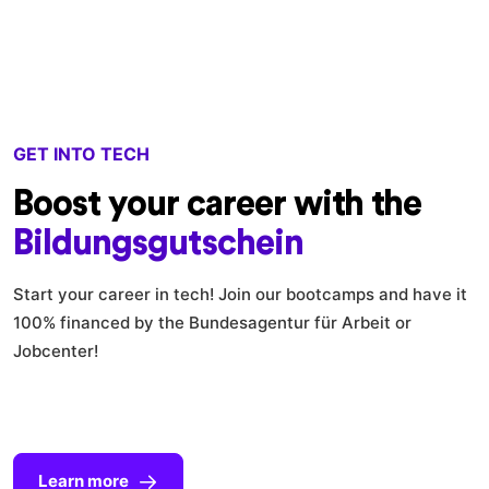
GET INTO TECH
Boost your career with the
Bildungsgutschein
Start your career in tech! Join our bootcamps and have it
100% financed by the Bundesagentur für Arbeit or
Jobcenter!
Learn more