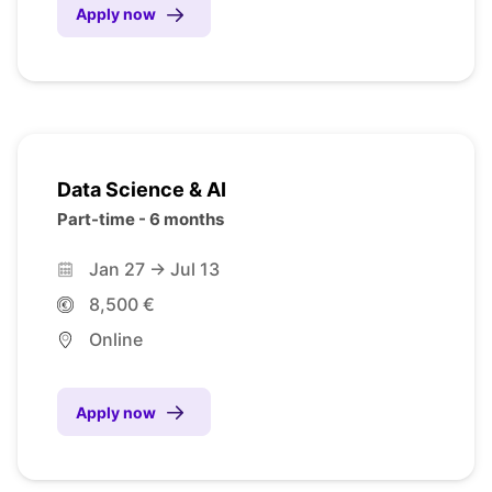
Apply now
Data Science & AI
Part-time - 6 months
Jan 27 -> Jul 13
8,500 €
Online
Apply now