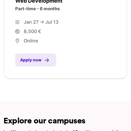
Web Development
Part-time - 6 months
Jan 27 -> Jul 13
8,500 €
Online
Apply now
Explore our campuses