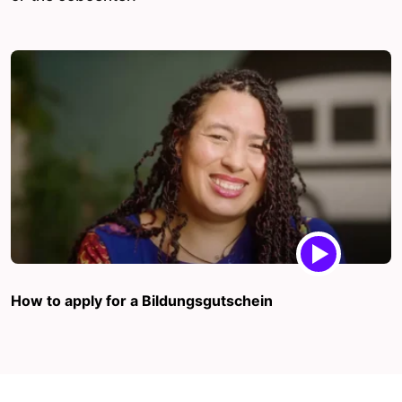
How to apply for a Bildungsgutschein