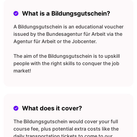
What is a Bildungsgutschein?
A Bildungsgutschein is an educational voucher
issued by the Bundesagentur für Arbeit via the
Agentur für Arbeit or the Jobcenter.
The aim of the Bildungsgutschein is to upskill
people with the right skills to conquer the job
market!
What does it cover?
The Bildungsgutschein would cover your full
course fee, plus potential extra costs like the
daily transportation tickets to come to our