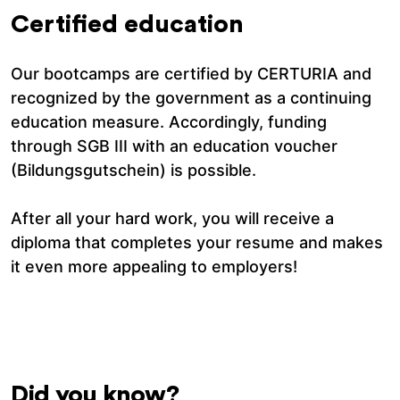
Certified education
Our bootcamps are certified by CERTURIA and
recognized by the government as a continuing
education measure. Accordingly, funding
through SGB III with an education voucher
(Bildungsgutschein) is possible.
After all your hard work, you will receive a
diploma that completes your resume and makes
it even more appealing to employers!
Did you know?