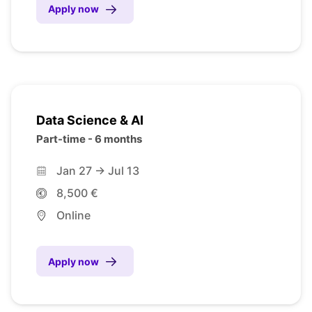
Apply now
Data Science & AI
Part-time - 6 months
Jan 27 -> Jul 13
8,500 €
Online
Apply now