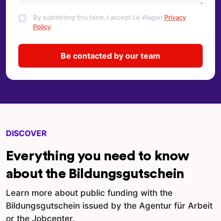
By submitting this form, I accept Le Wagon
Privacy
Policy
.
DISCOVER
Everything you need to know
about the Bildungsgutschein
Learn more about public funding with the
Bildungsgutschein issued by the Agentur für Arbeit
or the Jobcenter.