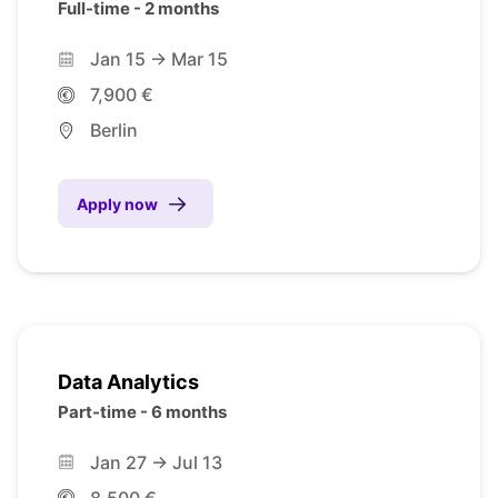
Full-time - 2 months
Jan 15 -> Mar 15
7,900 €
Berlin
Apply now
Data Analytics
Part-time - 6 months
Jan 27 -> Jul 13
8,500 €