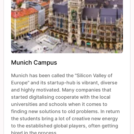
Munich Campus
Munich has been called the "Silicon Valley of
Europe" and its startup-hub is vibrant, diverse
and highly motivated. Many companies that
started digitalising cooperate with the local
universities and schools when it comes to
finding new solutions to old problems. In return
the students bring a lot of creative new energy
to the established global players, often getting
hired in the process.