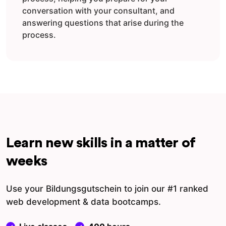
conversation with your consultant, and
answering questions that arise during the
process.
Learn new skills in a matter of
weeks
Use your Bildungsgutschein to join our #1 ranked
web development & data bootcamps.