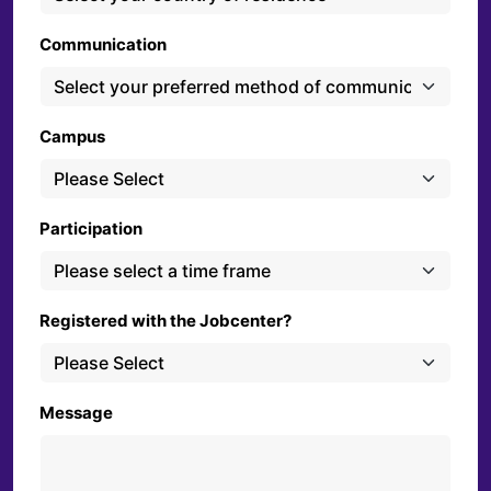
Communication
Campus
Participation
Registered with the Jobcenter?
Message