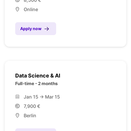
Online
Apply now
Data Science & AI
Full-time - 2 months
Jan 15 -> Mar 15
7,900 €
Berlin