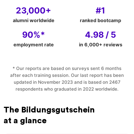
23,000+
#1
alumni worldwide
ranked bootcamp
90%*
4.98 / 5
employment rate
in 6,000+ reviews
* Our reports are based on surveys sent 6 months
after each training session. Our last report has been
updated in November 2023 and is based on 2467
respondents who graduated in 2022 worldwide.
The Bildungsgutschein
at a glance