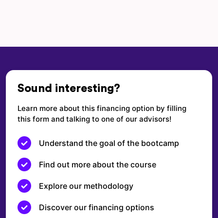
Sound interesting?
Learn more about this financing option by filling
this form and talking to one of our advisors!
Understand the goal of the bootcamp
Find out more about the course
Explore our methodology
Discover our financing options