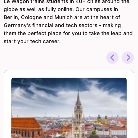
Le Wagon trains students in 40+ cities around the
globe as well as fully online. Our campuses in
Berlin, Cologne and Munich are at the heart of
Germany's financial and tech sectors - making
them the perfect place for you to take the leap and
start your tech career.
Previous
Nex