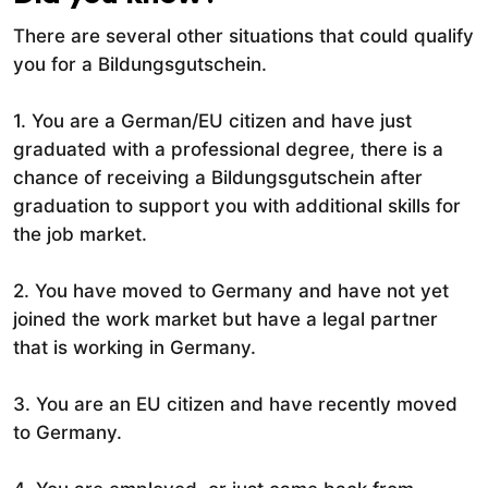
There are several other situations that could qualify
you for a Bildungsgutschein.
1. You are a German/EU citizen and have just
graduated with a professional degree, there is a
chance of receiving a Bildungsgutschein after
graduation to support you with additional skills for
the job market.
2. You have moved to Germany and have not yet
joined the work market but have a legal partner
that is working in Germany.
3. You are an EU citizen and have recently moved
to Germany.