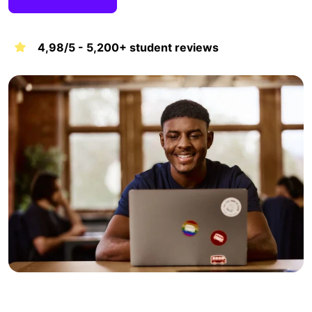
4,98/5 - 5,200+ student reviews