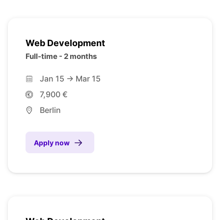
Web Development
Full-time - 2 months
Jan 15 -> Mar 15
7,900 €
Berlin
Apply now