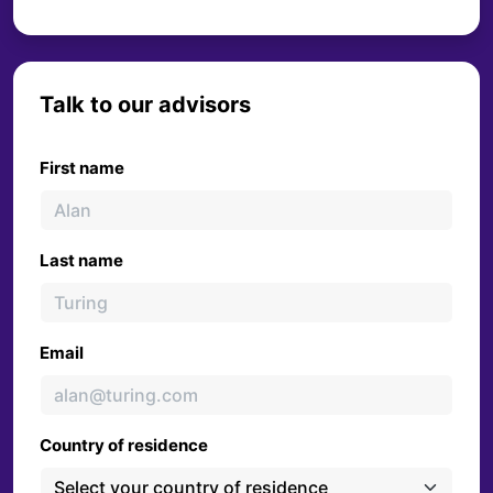
Talk to our advisors
First name
Last name
Email
Country of residence