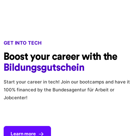
GET INTO TECH
Boost your career with the
Bildungsgutschein
Start your career in tech! Join our bootcamps and have it
100% financed by the Bundesagentur für Arbeit or
Jobcenter!
Learn more