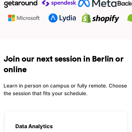
Join our next session in Berlin or
online
Learn in person on campus or fully remote. Choose
the session that fits your schedule.
Data Analytics