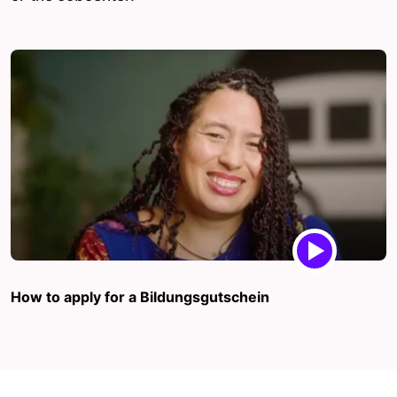
How to apply for a Bildungsgutschein