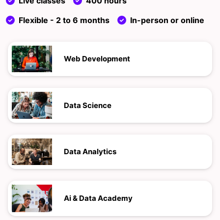
Live classes
400 hours
Flexible - 2 to 6 months
In-person or online
Web Development
Data Science
Data Analytics
Ai & Data Academy