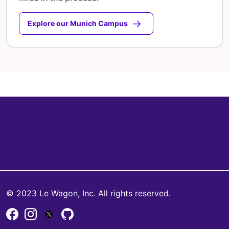
Explore our Munich Campus
© 2023 Le Wagon, Inc. All rights reserved.