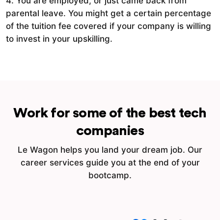
4. You are employed, or just came back from
parental leave. You might get a certain percentage
of the tuition fee covered if your company is willing
to invest in your upskilling.
Work for some of the best tech
companies
Le Wagon helps you land your dream job. Our
career services guide you at the end of your
bootcamp.