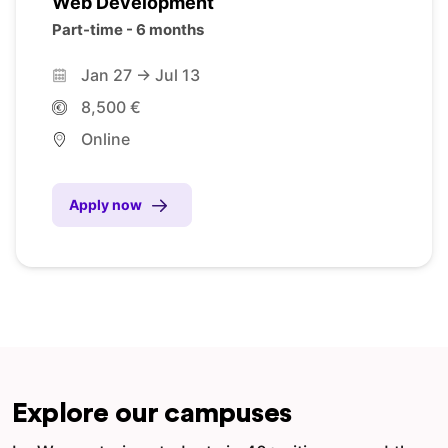
Web Development
Part-time - 6 months
Jan 27 -> Jul 13
8,500 €
Online
Apply now
Explore our campuses