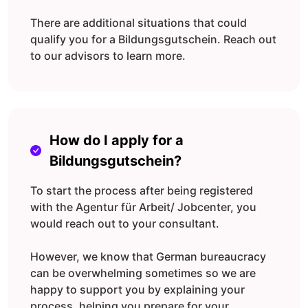
There are additional situations that could
qualify you for a Bildungsgutschein. Reach out
to our advisors to learn more.
How do I apply for a
Bildungsgutschein?
To start the process after being registered
with the Agentur für Arbeit/ Jobcenter, you
would reach out to your consultant.
However, we know that German bureaucracy
can be overwhelming sometimes so we are
happy to support you by explaining your
process, helping you prepare for your