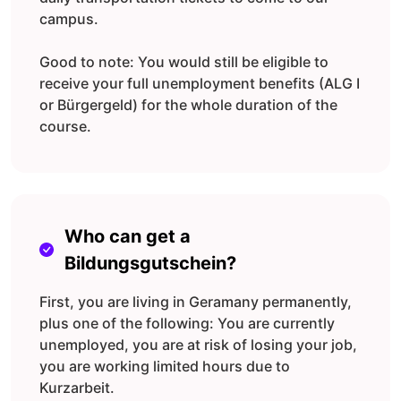
campus.
Good to note: You would still be eligible to
receive your full unemployment benefits (ALG I
or Bürgergeld) for the whole duration of the
course.
Who can get a
Bildungsgutschein?
First, you are living in Geramany permanently,
plus one of the following: You are currently
unemployed, you are at risk of losing your job,
you are working limited hours due to
Kurzarbeit.