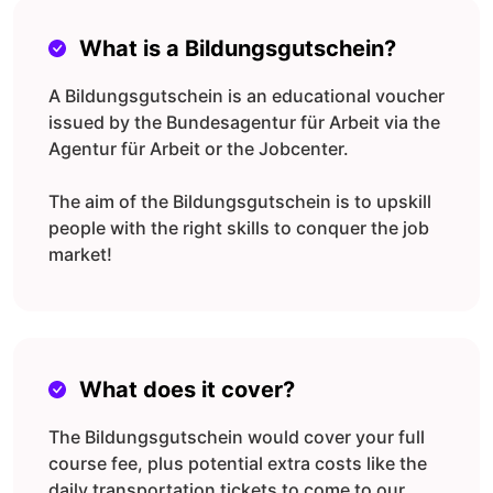
What is a Bildungsgutschein?
A Bildungsgutschein is an educational voucher
issued by the Bundesagentur für Arbeit via the
Agentur für Arbeit or the Jobcenter.
The aim of the Bildungsgutschein is to upskill
people with the right skills to conquer the job
market!
What does it cover?
The Bildungsgutschein would cover your full
course fee, plus potential extra costs like the
daily transportation tickets to come to our