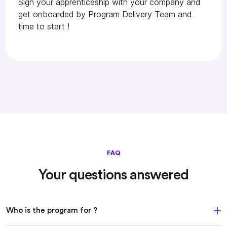
Sign your apprenticeship with your company and
get onboarded by Program Delivery Team and
time to start !
FAQ
Your questions answered
Who is the program for ?