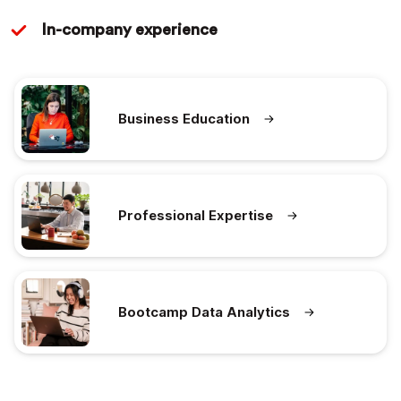
In-company experience
Business Education
Professional Expertise
Bootcamp Data Analytics