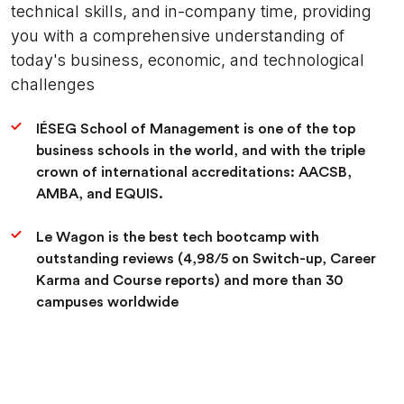
technical skills, and in-company time, providing
you with a comprehensive understanding of
today's business, economic, and technological
challenges
IÉSEG School of Management is one of the top
business schools in the world, and with the triple
crown of international accreditations: AACSB,
AMBA, and EQUIS.
Le Wagon is the best tech bootcamp with
outstanding reviews (4,98/5 on Switch-up, Career
Karma and Course reports) and more than 30
campuses worldwide