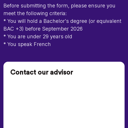
Before submitting the form, please ensure you
meet the following criteria:
* You will hold a Bachelor's degree (or equivalent
BAC +3) before September 2026
* You are under 29 years old
* You speak French
Contact our advisor