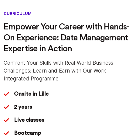
CURRICULUM
Empower Your Career with Hands-
On Experience: Data Management
Expertise in Action
Confront Your Skills with Real-World Business
Challenges: Learn and Earn with Our Work-
Integrated Programme
Onsite in Lille
2 years
Live classes
Bootcamp