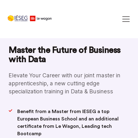
Master the Future of Business
with Data
Elevate Your Career with our joint master in
apprenticeship, a new cutting edge
specialization training in Data & Business
Benefit from a Master from IESEG a top
European Business School and an additional
certificate from Le Wagon, Leading tech
Bootcamp