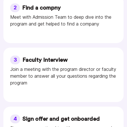
2
Find a compny
Meet with Admission Team to deep dive into the
program and get helped to find a company
3
Faculty Interview
Join a meeting with the program director or faculty
member to answer all your questions regarding the
program
4
Sign offer and get onboarded