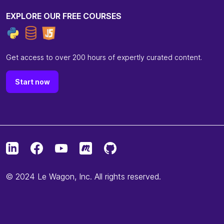
EXPLORE OUR FREE COURSES
Get access to over 200 hours of expertly curated content.
Start now
© 2024 Le Wagon, Inc. All rights reserved.