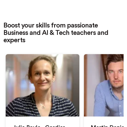
Boost your skills from passionate
Business and AI & Tech teachers and
experts