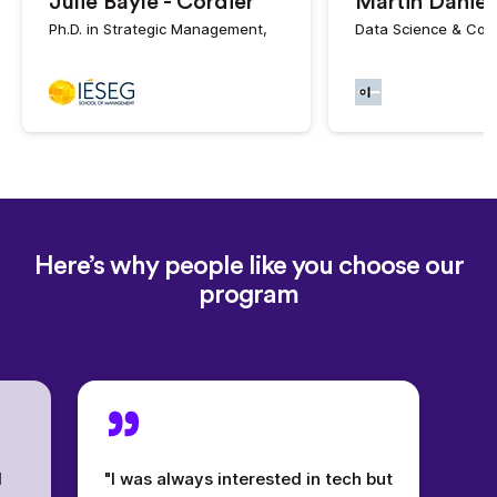
Julie Bayle - Cordier
Martin Daniel
Ph.D. in Strategic Management,
Data Science & Cof
Here’s why people like you choose our
program
l
"I was always interested in tech but