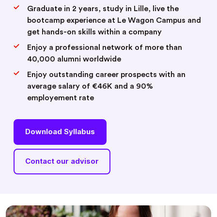
Graduate in 2 years, study in Lille, live the
bootcamp experience at Le Wagon Campus and
get hands-on skills within a company
Enjoy a professional network of more than
40,000 alumni worldwide
Enjoy outstanding career prospects with an
average salary of €46K and a 90%
employement rate
Download Syllabus
Contact our advisor