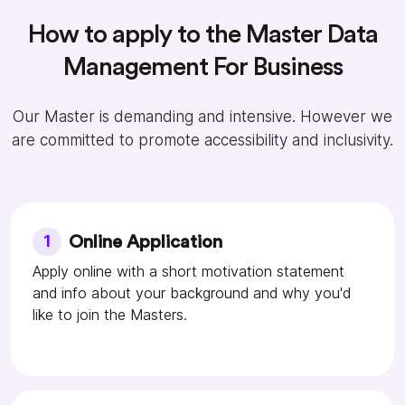
How to apply to the Master Data
Management For Business
Our Master is demanding and intensive. However we
are committed to promote accessibility and inclusivity.
1
Online Application
Apply online with a short motivation statement
and info about your background and why you'd
like to join the Masters.