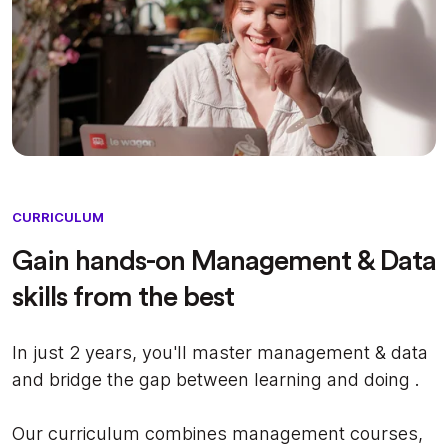
CURRICULUM
Gain hands-on Management & Data
skills from the best
In just 2 years, you'll master management & data
and bridge the gap between learning and doing .
Our curriculum combines management courses,