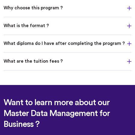
Why choose this program ?
What is the format ?
What diploma do I have after completing the program ?
What are the tuition fees ?
Want to learn more about our
Master Data Management for
Business ?