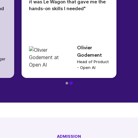
it was Le Wagon that gave me the
nd
hands-on skills I needed"
Olivier
Godement
ger
Head of Product
- Open AI
ADMISSION